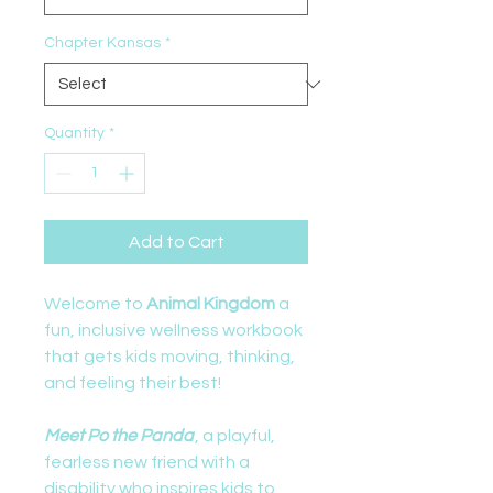
Chapter Kansas
*
Quantity
*
Add to Cart
Welcome to
Animal Kingdom
a
fun, inclusive wellness workbook
that gets kids moving, thinking,
and feeling their best!
Meet Po the Panda
, a playful,
fearless new friend with a
disability who inspires kids to