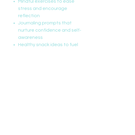
Mindful exercises to ease
stress and encourage
reflection
Journaling prompts that
nurture confidence and self-
awareness
Healthy snack ideas to fuel
growing bodies
Whether leaping like a lion or
stretching like a snake, kids will
love exploring movement
through imaginative play all
while learning that every ability is
a superpower and every child is
capable of greatness.
Perfect for classrooms, therapy
settings, or family wellness time,