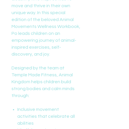
move and thrive in their own
unique way. In this special
edition of the beloved Animal
Movements Wellness Workbook,
Po leads children on an
empowering journey of animal-
inspired exercises, self-
discovery, and joy.
Designed by the team at
Temple Made Fitness, Animal
Kingdom helps children build
strong bodies and calm minds
through:
Inclusive movement
activities that celebrate all
abilities