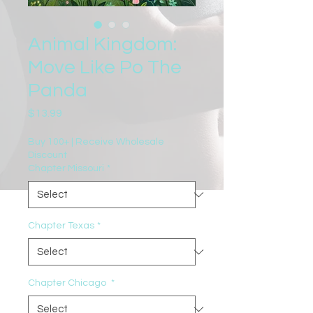
Animal Kingdom:
Move Like Po The
Panda
Price
$13.99
Buy 100+ | Receive Wholesale
Discount
Chapter Missouri
*
Chapter Texas
*
Chapter Chicago
*