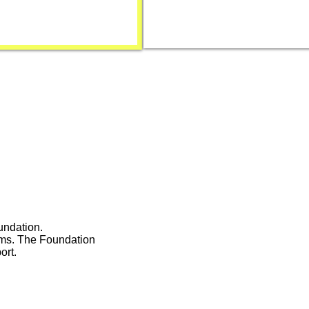
undation.
ams. The Foundation
ort.