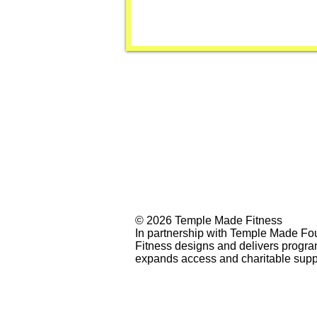
© 2026 Temple Made Fitness
In partnership with Temple Made Fo
Fitness designs and delivers progr
expands access and charitable supp