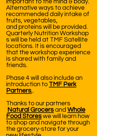
important to the mind & body.
Alternative ways to achieve
recommended daily intake of
fruits, vegetables,
and proteins will be provided.
Quarterly Nutrition Workshop
s will be held at TMF Satellite
locations. It is encouraged
that the workshop experience
is shared with family and
friends.
Phase 4 will also include an
introduction to
TMF Perk
Partners
,.
Thanks to our partners
Natural Grocers
and
Whole
Food Stores
we will learn how
to shop and navigate through
the grocery-store for your
new lifestyle