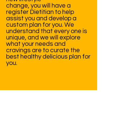
change, you will have a
register Dietitian to help
assist you and develop a
custom plan for you. We
understand that every one is
unique, and we will explore
what your needs and
cravings are to curate the
best healthy delicious plan for
you.
ENROLL TODAY!