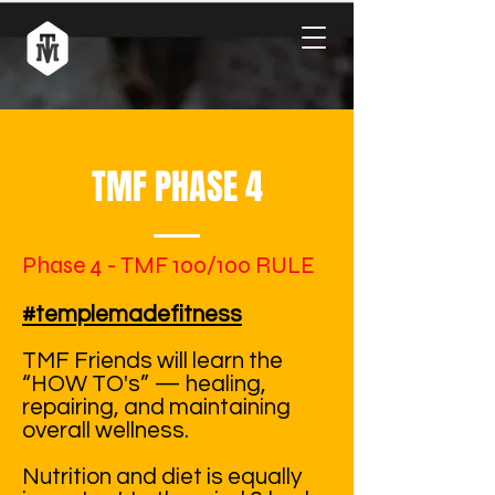
TMF PHASE 4
Phase 4 - TMF 100/100 RULE
#templemadefitness
TMF Friends will learn the
“HOW TO's” — healing,
repairing, and maintaining
overall wellness.
Nutrition and diet is equally